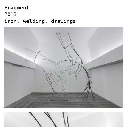
Fragment
2013
iron, welding, drawings